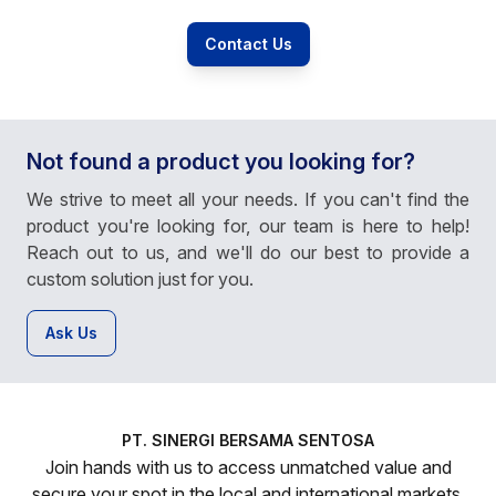
Contact Us
Not found a product you looking for?
We strive to meet all your needs. If you can't find the
product you're looking for, our team is here to help!
Reach out to us, and we'll do our best to provide a
custom solution just for you.
Ask Us
PT. SINERGI BERSAMA SENTOSA
Join hands with us to access unmatched value and
secure your spot in the local and international markets.