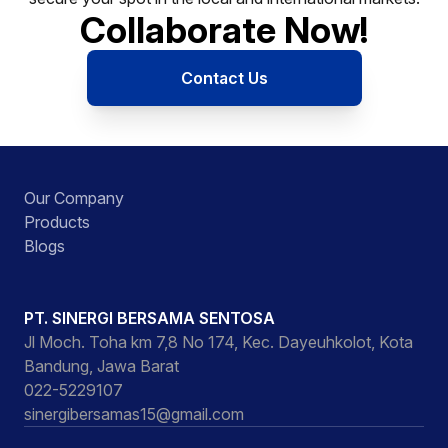
Collaborate Now!
Contact Us
Our Company
Products
Blogs
PT. SINERGI BERSAMA SENTOSA
Jl Moch. Toha km 7,8 No 174, Kec. Dayeuhkolot, Kota
Bandung, Jawa Barat
022-5229107
sinergibersamas15@gmail.com