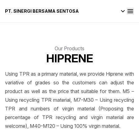
PT. SINERGI BERSAMA SENTOSA
Our Products
HIPRENE
Using TPR as a primary material, we provide Hiprene with
variative of grades so the customers can adjust the
product as well as the price that suitable for them. M5 –
Using recycling TPR material, M7-M30 – Using recycling
TPR and numbers of virgin material (Proposing the
percentage of TPR recycling and virgin material are
welcome), M40-M120 – Using 100% virgin material.